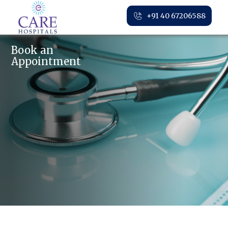
+91 40 67206588
Book an
Appointment