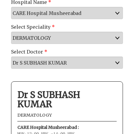
Hospital Name
*
Select Speciality
*
Select Doctor
*
Dr S SUBHASH
KUMAR
DERMATOLOGY
CARE Hospital Musheerabad :
MON:12:00 HRS -14:00 HRS