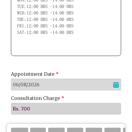
TUE:12:00 HRS -14:00 HRS
WED:12:00 HRS -14:00 HRS
THU:12:00 HRS -14:00 HRS
FRI:12:00 HRS -14:00 HRS
SAT:12:00 HRS -14:00 HRS
Appointment Date
*
Consultation Charge
*
Rs. 700