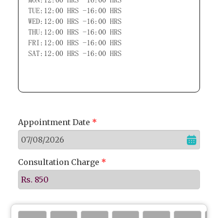
TUE:12:00 HRS -16:00 HRS
WED:12:00 HRS -16:00 HRS
THU:12:00 HRS -16:00 HRS
FRI:12:00 HRS -16:00 HRS
SAT:12:00 HRS -16:00 HRS
Appointment Date
*
Consultation Charge
*
Rs. 850