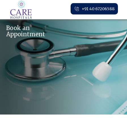
+91 40 67206588
Book an
Appointment