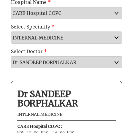
Hospital Name
*
Select Speciality
*
Select Doctor
*
Dr SANDEEP
BORPHALKAR
INTERNAL MEDICINE
CARE Hospital COPC :
MON:12:00 HRS -16:00 HRS