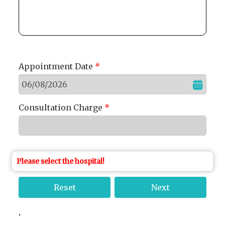
Appointment Date
*
Consultation Charge
*
Please select the hospital!
.