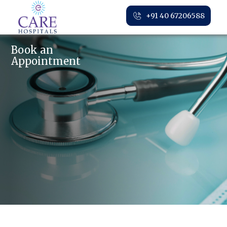
+91 40 67206588
Book an
Appointment