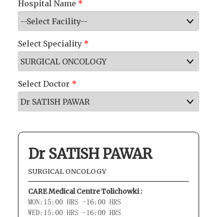
Hospital Name
*
Select Speciality
*
Select Doctor
*
Dr SATISH PAWAR
SURGICAL ONCOLOGY
CARE Medical Centre Tolichowki :
MON:15:00 HRS -16:00 HRS
WED:15:00 HRS -16:00 HRS