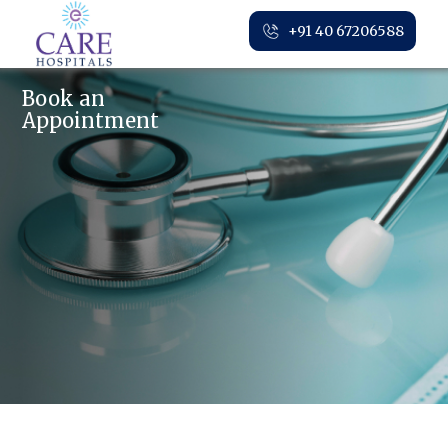
+91 40 67206588
Book an
Appointment