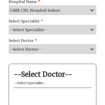
Hospital Name
*
Select Speciality
*
Select Doctor
*
--Select Doctor--
--Select Speciality--