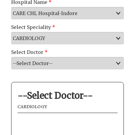
Hospital Name
*
Select Speciality
*
Select Doctor
*
--Select Doctor--
CARDIOLOGY