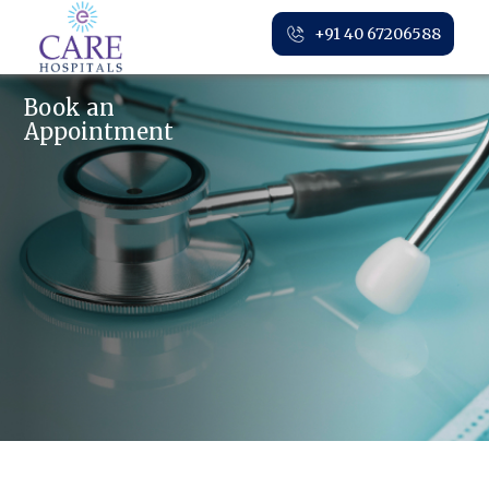
+91 40 67206588
Book an
Appointment