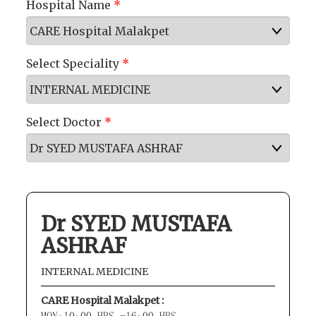
Hospital Name
*
Select Speciality
*
Select Doctor
*
Dr SYED MUSTAFA
ASHRAF
INTERNAL MEDICINE
CARE Hospital Malakpet :
MON:10:00 HRS -16:00 HRS