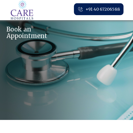
+91 40 67206588
Book an
Appointment