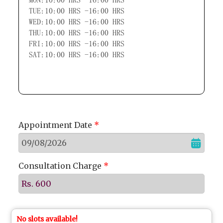
TUE:10:00 HRS -16:00 HRS
WED:10:00 HRS -16:00 HRS
THU:10:00 HRS -16:00 HRS
FRI:10:00 HRS -16:00 HRS
SAT:10:00 HRS -16:00 HRS
Appointment Date
*
Consultation Charge
*
Rs. 600
No slots available!