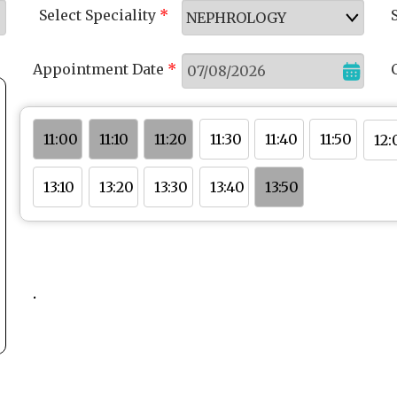
Select Speciality
*
Appointment Date
*
11:50
11:20
11:40
11:00
11:10
11:30
12:
13:30
13:50
13:10
13:20
13:40
.