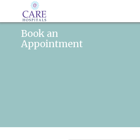
Book an
Appointment