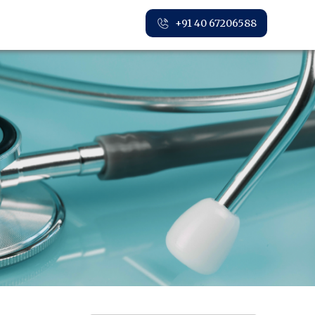
+91 40 67206588