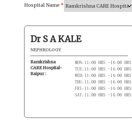
Hospital Name
*
Dr S A KALE
NEPHROLOGY
Ramkrishna
MON:11:00 HRS -14:00 HRS
CARE Hospital-
TUE:11:00 HRS -14:00 HRS
Raipur :
WED:11:00 HRS -14:00 HRS
THU:11:00 HRS -14:00 HRS
FRI:11:00 HRS -14:00 HRS
SAT:11:00 HRS -14:00 HRS