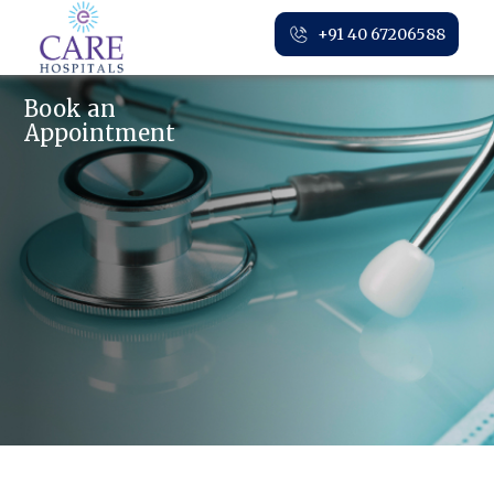
+91 40 67206588
Book an
Appointment