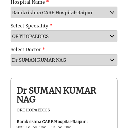
Hospital Name
*
Select Speciality
*
Select Doctor
*
Dr SUMAN KUMAR
NAG
ORTHOPAEDICS
Ramkrishna CARE Hospital-Raipur :
MON:10:00 HRS -12:00 HRS