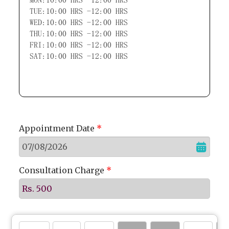
TUE:10:00 HRS -12:00 HRS
WED:10:00 HRS -12:00 HRS
THU:10:00 HRS -12:00 HRS
FRI:10:00 HRS -12:00 HRS
SAT:10:00 HRS -12:00 HRS
Appointment Date
*
Consultation Charge
*
Rs. 500